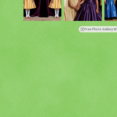
Free Photo Gallery W