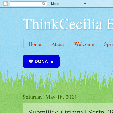
ThinkCecilia 
Home
About
Welcome
Spe
💸 DONATE
Saturday, May 18, 2024
Submitted Original Script