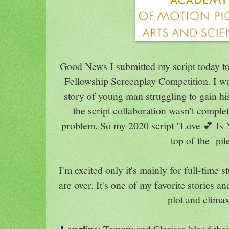
Good News I submitted my script today to
Fellowship Screenplay Competition. I wa
story of young man struggling to gain hi
the script collaboration wasn't comple
problem. So my 2020 script "Love 💕 Is 
top of the pil
I'm excited only it's mainly for full-time
are over. It's one of my favorite stories and
plot and clima