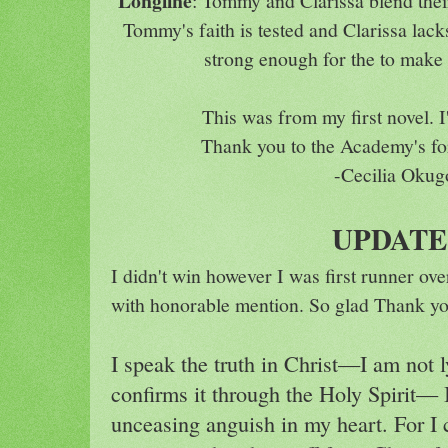
Longline
: Tommy and Clarissa blend their
Tommy's faith is tested and Clarissa lacks
strong enough for the to make 
This was from my first novel.
Thank you to the Academy's for
-Cecilia Okug
UPDAT
I didn't win however I was first runner ov
with honorable mention. So glad Thank yo
I speak the truth in Christ—I am not 
confirms it through the Holy Spirit— 
unceasing anguish in my heart. For I 