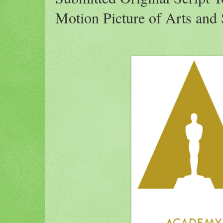
Motion Picture of Arts and