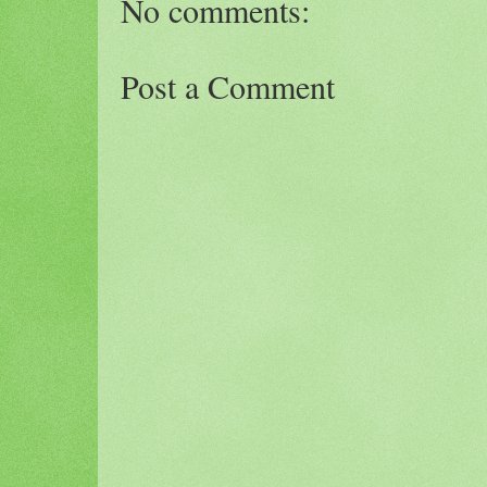
No comments:
Post a Comment