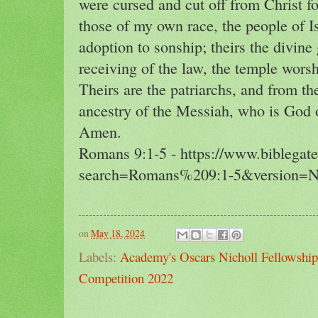
were cursed and cut off from Christ f
those of my own race, the people of Is
adoption to sonship; theirs the divine 
receiving of the law, the temple wors
Theirs are the patriarchs, and from t
ancestry of the Messiah, who is God ov
Amen.
Romans 9:1-5 - https://www.biblegat
search=Romans%209:1-5&version=
on
May 18, 2024
Labels:
Academy's Oscars Nicholl Fellowship
Competition 2022