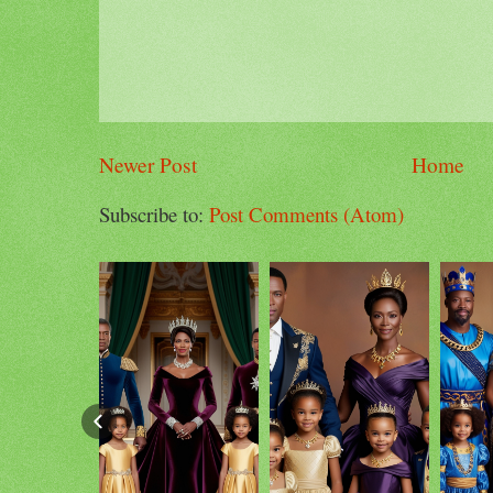
Newer Post
Home
Subscribe to:
Post Comments (Atom)