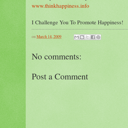
www.thinkhappiness.info
I Challenge You To Promote Happiness!
on
March 14, 2009
No comments:
Post a Comment