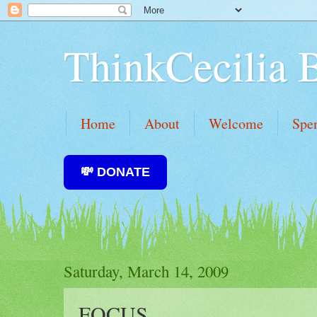
ThinkCecilia 
Home
About
Welcome
Spe
💸 DONATE
Saturday, March 14, 2009
FOCUS