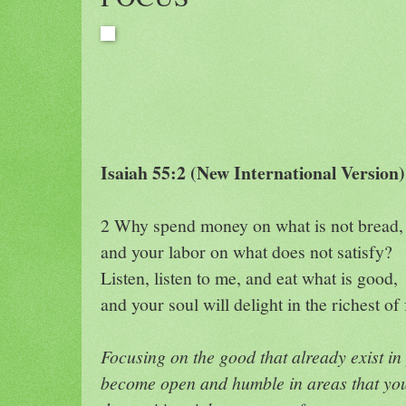
Isaiah 55:2 (New International Version)
2 Why spend money on what is not bread,
and your labor on what does not satisfy?
Listen, listen to me, and eat what is good,
and your soul will delight in the richest of 
Focusing on the good that already exist in 
become open and humble in areas that you 