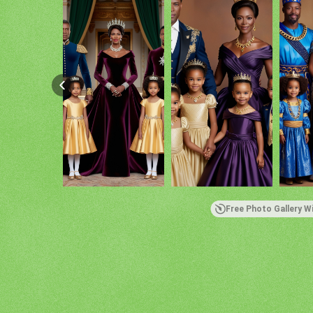
Free Photo Gallery W