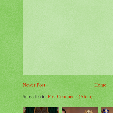
Newer Post
Home
Subscribe to:
Post Comments (Atom)