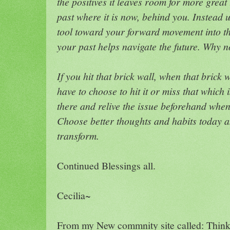
the positives it leaves room for more great 
past where it is now, behind you. Instead 
tool toward your forward movement into th
your past helps navigate the future. Why n
If you hit that brick wall, when that bric
have to choose to hit it or miss that which
there and relive the issue beforehand when
Choose better thoughts and habits today 
transform.
Continued Blessings all.
Cecilia~
From my New commnity site called: Thin