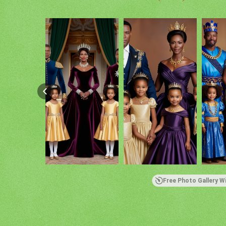
Free Photo Gallery W