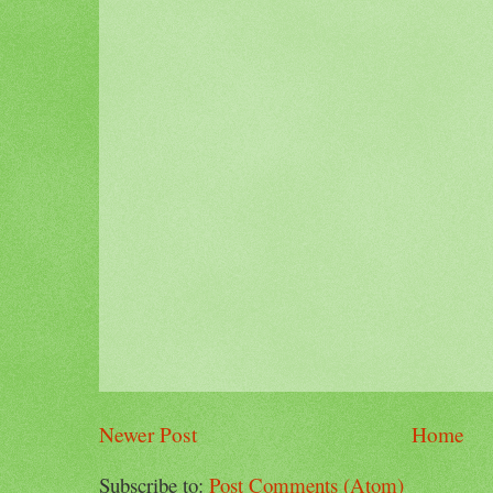
Newer Post
Home
Subscribe to:
Post Comments (Atom)