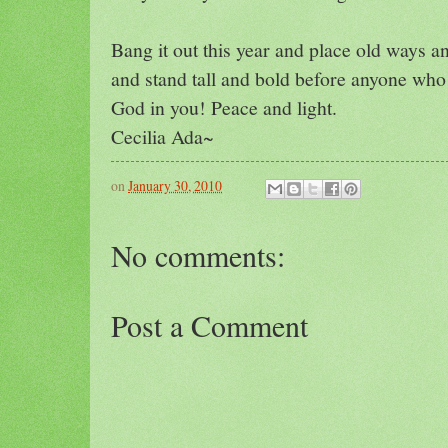
Bang it out this year and place old ways a
and stand tall and bold before anyone who w
God in you! Peace and light.
Cecilia Ada~
on
January 30, 2010
No comments:
Post a Comment