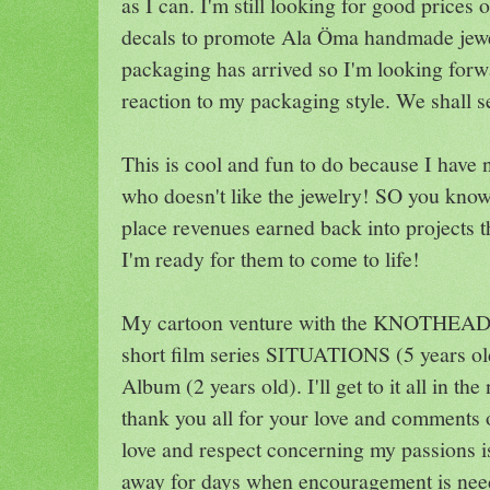
as I can. I'm still looking for good price
decals to promote Ala Öma handmade jewe
packaging has arrived so I'm looking for
reaction to my packaging style. We shall s
This is cool and fun to do because I have n
who doesn't like the jewelry! SO you know,
place revenues earned back into projects t
I'm ready for them to come to life!
My cartoon venture with the KNOTHEADZ 
short film series SITUATIONS (5 years ol
Album (2 years old). I'll get to it all in the
thank you all for your love and comments 
love and respect concerning my passions i
away for days when encouragement is nee