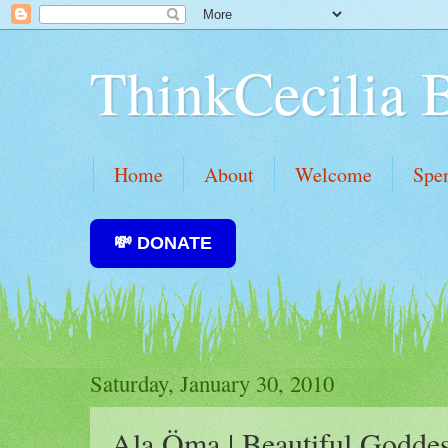
ThinkCecilia 
Home
About
Welcome
Spe
💸 DONATE
Saturday, January 30, 2010
Ala Öma | Beautiful Godde