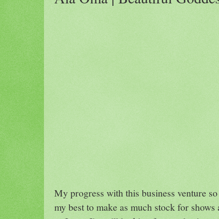
My progress with this business venture so 
my best to make as much stock for shows a