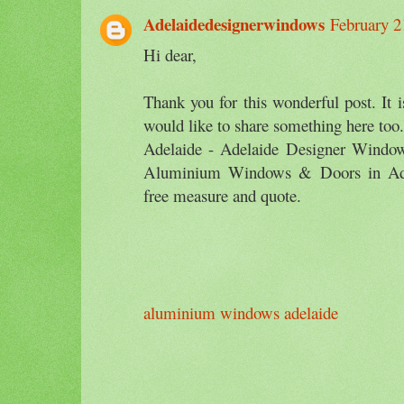
Adelaidedesignerwindows
February 2
Hi dear,
Thank you for this wonderful post. It i
would like to share something here 
Adelaide - Adelaide Designer Window
Aluminium Windows & Doors in Adel
free measure and quote.
aluminium windows adelaide