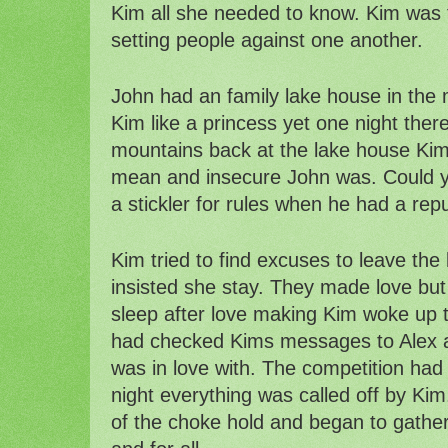
Kim all she needed to know. Kim was 
setting people against one another. 
John had an family lake house in the 
Kim like a princess yet one night there 
mountains back at the lake house Kim
mean and insecure John was. Could y
a stickler for rules when he had a rep
Kim tried to find excuses to leave the
insisted she stay. They made love but i
sleep after love making Kim woke up t
had checked Kims messages to Alex a
was in love with. The competition had 
night everything was called off by Kim.
of the choke hold and began to gather 