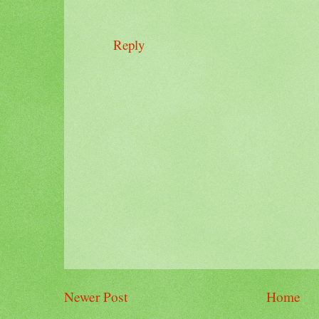
Reply
Newer Post
Home