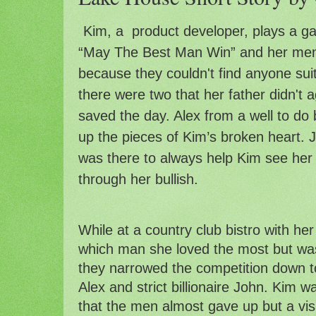
Kim, a  product developer, plays a ga
“May The Best Man Win” and her ment
because they couldn't find anyone suita
there were two that her father didn't a
saved the day. Alex from a well to do
up the pieces of Kim’s broken heart. Jo
was there to always help Kim see her 
through her 
bullish
.
While at a country club bistro with her
which man she loved the most but was
they narrowed the competition down to
Alex and strict billionaire John. Kim 
that the men almost gave up but a visi