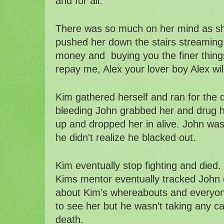
and for all.
There was so much on her mind as sh
pushed her down the stairs streaming 
money and  buying you the finer things
repay me, Alex your lover boy Alex wil
Kim gathered herself and ran for the 
bleeding John grabbed her and drug her
up and dropped her in alive. John was
he didn't realize he blacked out. 
Kim eventually stop fighting and died. 
Kims mentor eventually tracked John d
about Kim’s whereabouts and everyon
to see her but he wasn't taking any cal
death. 