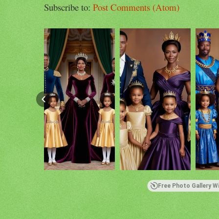
Subscribe to:
Post Comments (Atom)
Free Photo Gallery W