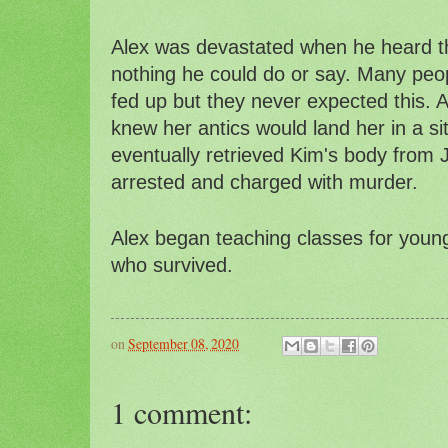
Alex was devastated when he heard t
nothing he could do or say. Many peo
fed up but they never expected this. A
knew her antics would land her in a sit
eventually retrieved Kim's body from 
arrested and charged with murder.
Alex began teaching classes for youn
who survived.
on
September 08, 2020
1 comment: