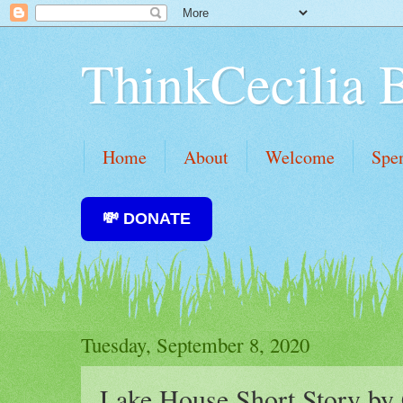
ThinkCecilia 
Home
About
Welcome
Spe
💸 DONATE
Tuesday, September 8, 2020
Lake House Short Story by