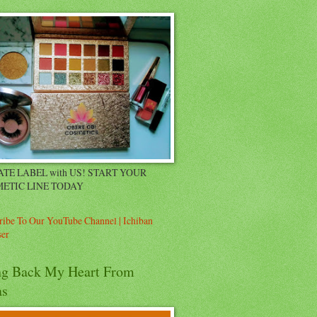
ATE LABEL with US! START YOUR
ETIC LINE TODAY
ribe To Our YouTube Channel | Ichiban
er
ng Back My Heart From
as