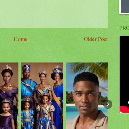
PRO
Home
Older Post