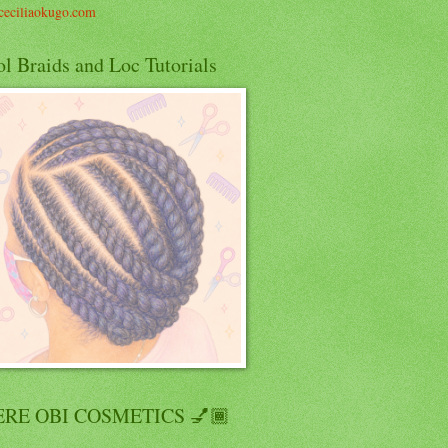
eciliaokugo.com
l Braids and Loc Tutorials
RE OBI COSMETICS 💅🏾