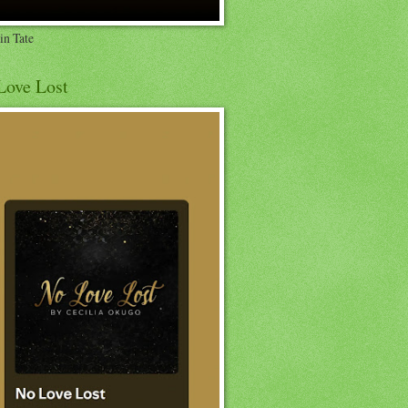
in Tate
Love Lost