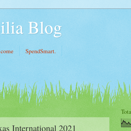
ilia Blog
lcome
SpendSmart.
Tot
as International 2021