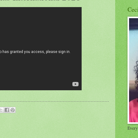
Cec
Everyt