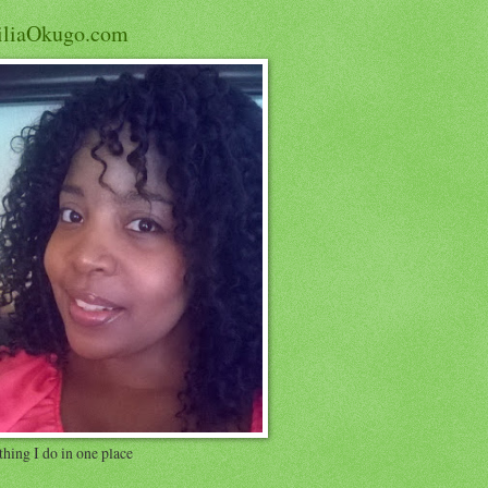
iliaOkugo.com
hing I do in one place