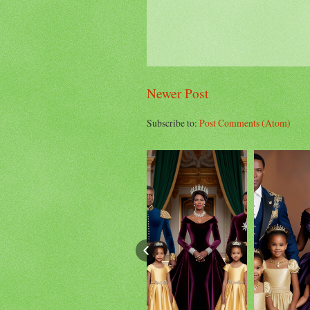
Newer Post
Subscribe to:
Post Comments (Atom)