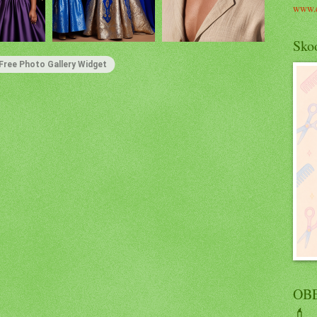
www.c
Skoo
Free Photo Gallery Widget
OBE
💄