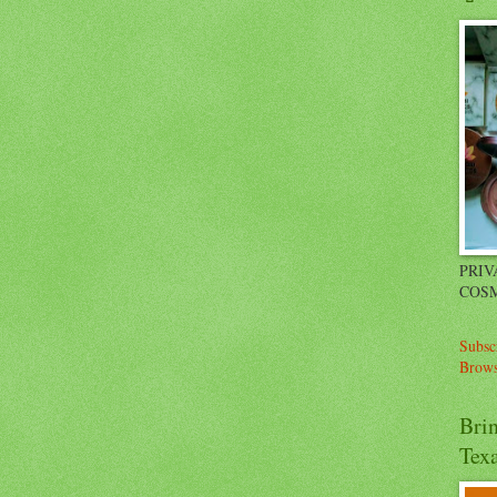
PRIV
COSM
Subsc
Brows
Bri
Tex