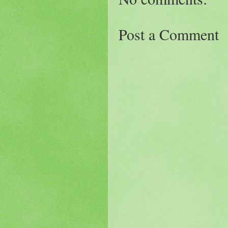
Post a Comment