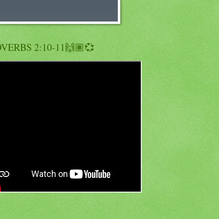
VERBS 2:10-11🙌🏽💞