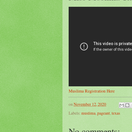
Muslima Registration Here
on
November 12, 2020
Labels:
muslima
,
pageant
,
texas
No comments: