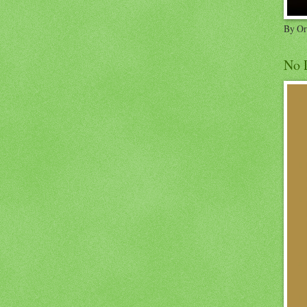
By Or
No 