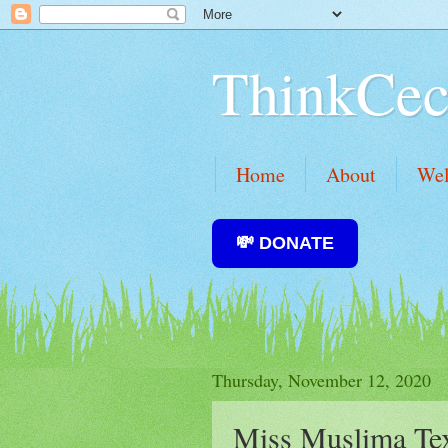
ThinkCec
Home
About
We
💸 DONATE
Thursday, November 12, 2020
Miss Muslima Tex