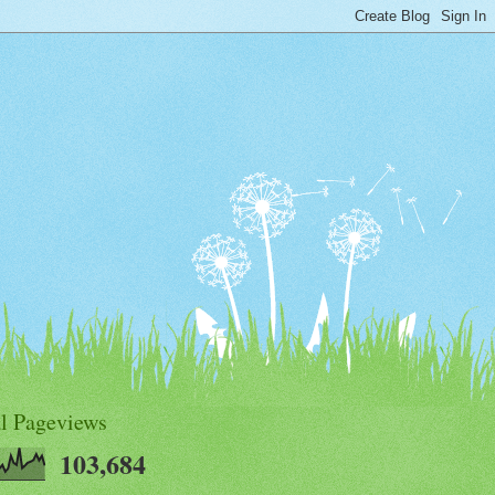
al Pageviews
103,684