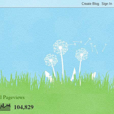
al Pageviews
104,829