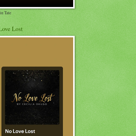
in Tate
Love Lost