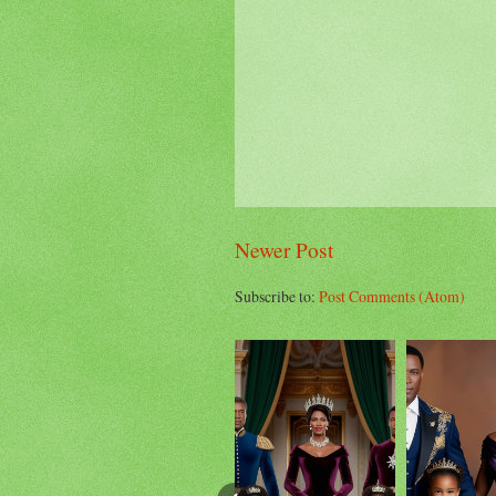
Newer Post
Subscribe to:
Post Comments (Atom)