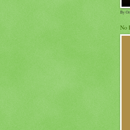
By Or
No 