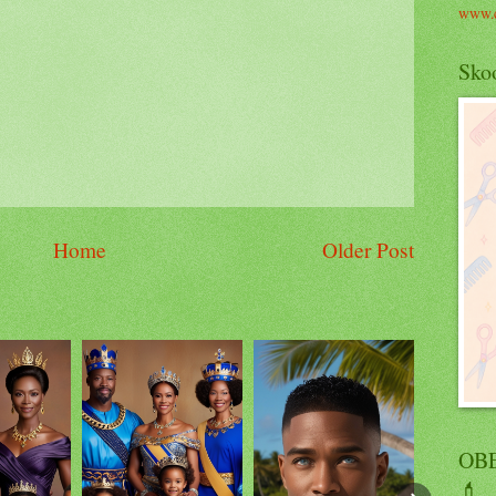
www.c
Skoo
Home
Older Post
OBE
💄