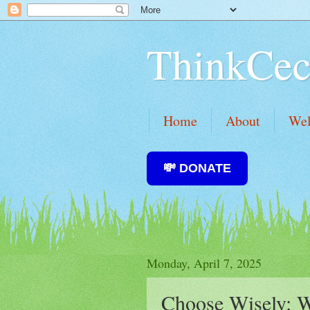
ThinkCec
Home
About
We
💸 DONATE
Monday, April 7, 2025
Choose Wisely: W