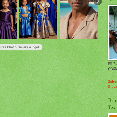
Free Photo Gallery Widget
PRIV
COSM
Subsc
Brows
Bri
Tex