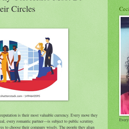
eir Circles
Cec
s reputation is their most valuable currency. Every move they
Everyt
al, every romantic partner—is subject to public scrutiny.
ures to choose their company wisely. The people they align