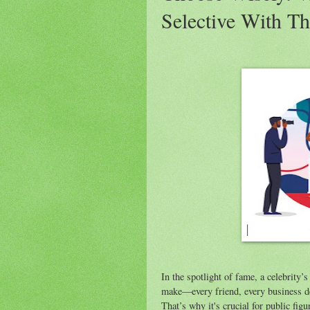
Selective With Th
In the spotlight of fame, a celebrity’
make—every friend, every business de
That’s why it's crucial for public fig