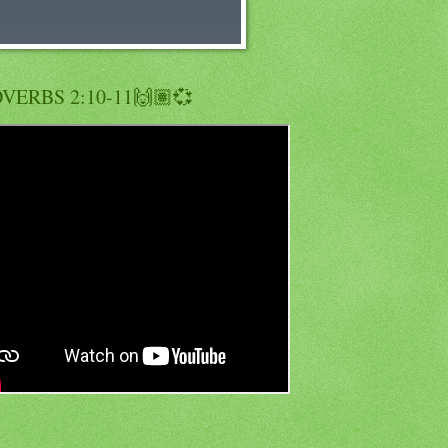
VERBS 2:10-11🙌🏽💞