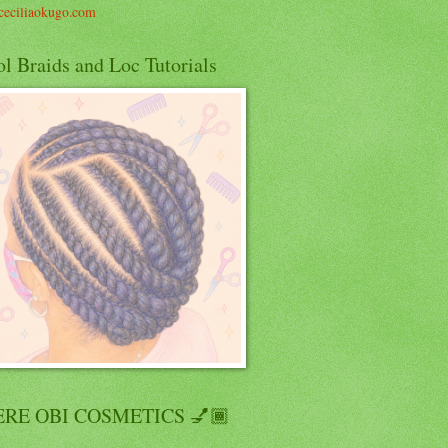
eciliaokugo.com
l Braids and Loc Tutorials
RE OBI COSMETICS 💅🏾