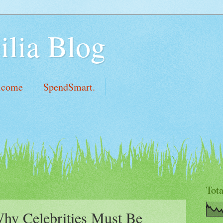
ilia Blog
lcome
SpendSmart.
Tot
hy Celebrities Must Be