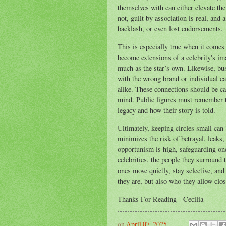
themselves with can either elevate the
not, guilt by association is real, an
backlash, or even lost endorsements.
This is especially true when it comes
become extensions of a celebrity's ima
much as the star’s own. Likewise, bu
with the wrong brand or individual ca
alike. These connections should be ca
mind. Public figures must remember tha
legacy and how their story is told.
Ultimately, keeping circles small can 
minimizes the risk of betrayal, leaks,
opportunism is high, safeguarding on
celebrities, the people they surround 
ones move quietly, stay selective, and
they are, but also who they allow clos
Thanks For Reading - Cecilia
on
April 07, 2025