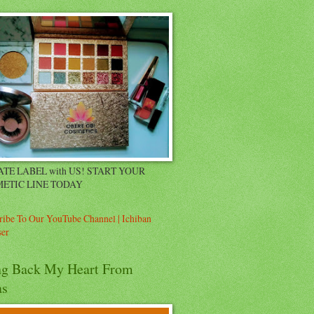
ATE LABEL with US! START YOUR
ETIC LINE TODAY
ribe To Our YouTube Channel | Ichiban
er
ng Back My Heart From
as