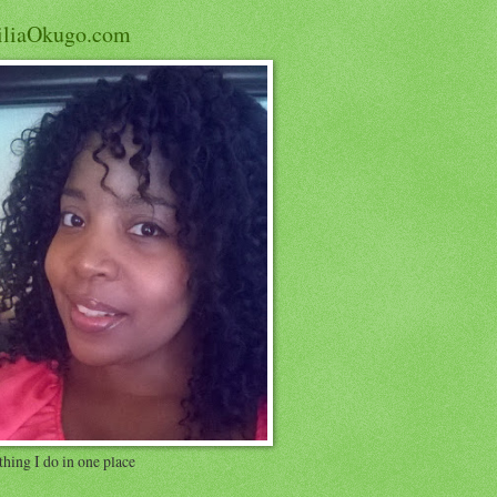
iliaOkugo.com
hing I do in one place