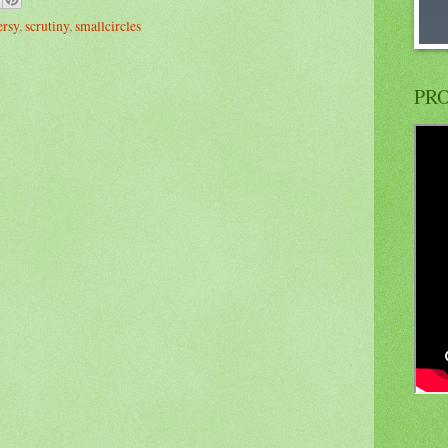
ersy
,
scrutiny
,
smallcircles
PRO