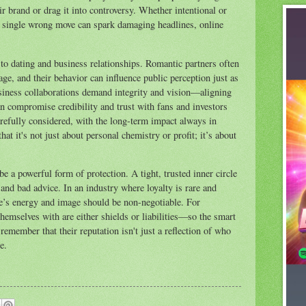
ir brand or drag it into controversy. Whether intentional or
d a single wrong move can spark damaging headlines, online
 to dating and business relationships. Romantic partners often
ge, and their behavior can influence public perception just as
siness collaborations demand integrity and vision—aligning
n compromise credibility and trust with fans and investors
refully considered, with the long-term impact always in
t it's not just about personal chemistry or profit; it’s about
be a powerful form of protection. A tight, trusted inner circle
 and bad advice. In an industry where loyalty is rare and
e’s energy and image should be non-negotiable. For
themselves with are either shields or liabilities—so the smart
 remember that their reputation isn't just a reflection of who
e.