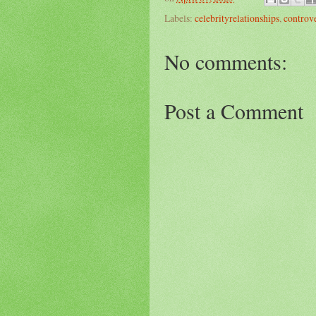
Labels:
celebrityrelationships
,
controv
No comments:
Post a Comment