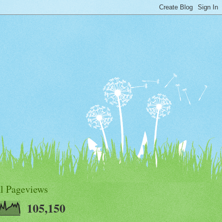
al Pageviews
105,150