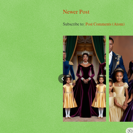
Newer Post
Subscribe to:
Post Comments (Atom)