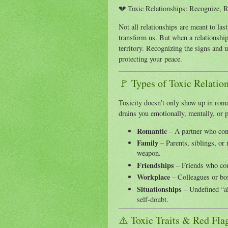
💔 Toxic Relationships: Recognize, R
Not all relationships are meant to las
transform us. But when a relationship
territory. Recognizing the signs and u
protecting your peace.
🚩 Types of Toxic Relatio
Toxicity doesn’t only show up in roman
drains you emotionally, mentally, or
Romantic
– A partner who cont
Family
– Parents, siblings, or 
weapon.
Friendships
– Friends who com
Workplace
– Colleagues or bos
Situationships
– Undefined “al
self-doubt.
⚠️ Toxic Traits & Red Fla