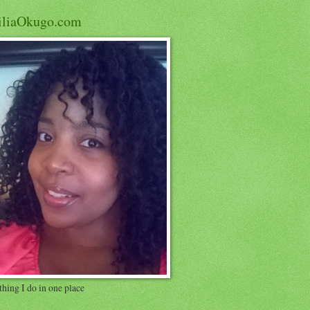
iliaOkugo.com
hing I do in one place