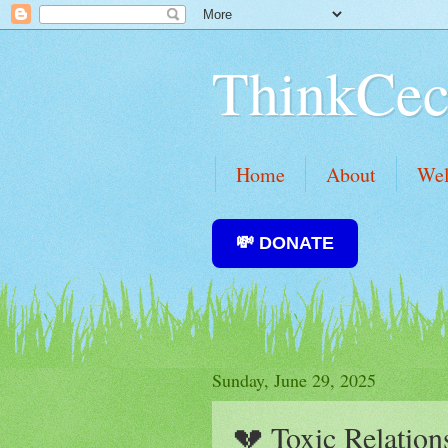
ThinkCec
Home
About
We
💸 DONATE
Sunday, June 29, 2025
💔 Toxic Relation