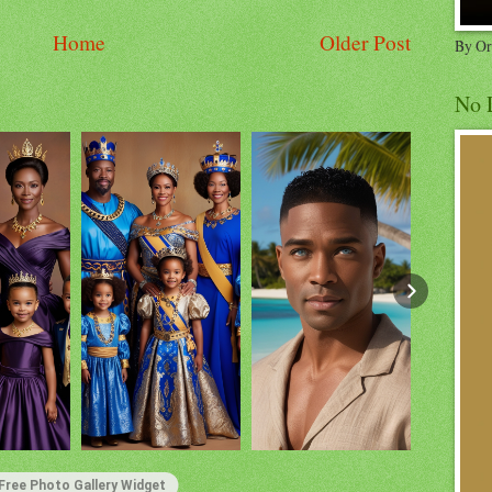
Home
Older Post
By Or
No 
Free Photo Gallery Widget