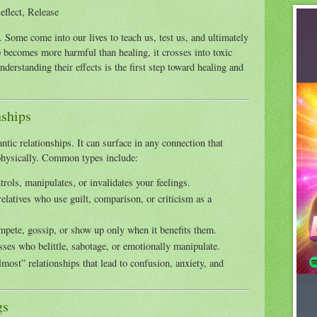
eflect, Release
t. Some come into our lives to teach us, test us, and ultimately
 becomes more harmful than healing, it crosses into toxic
nderstanding their effects is the first step toward healing and
nships
tic relationships. It can surface in any connection that
 physically. Common types include:
rols, manipulates, or invalidates your feelings.
relatives who use guilt, comparison, or criticism as a
pete, gossip, or show up only when it benefits them.
ses who belittle, sabotage, or emotionally manipulate.
most” relationships that lead to confusion, anxiety, and
gs