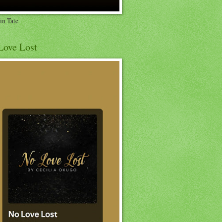
in Tate
Love Lost