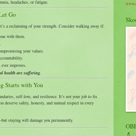
mnia, headaches, or fatigue.
www.c
 Let Go
Skoo
t’s a reclaiming of your strength. Consider walking away if:
time with them.
.
compromising your values.
ccountability.
g ever improves.
l health are suffering
.
ng Starts with You
daries, self-love, and resilience. It’s not your job to fix
u deserve safety, honesty, and mutual respect in every
but staying will damage you permanently.
OBE
💄