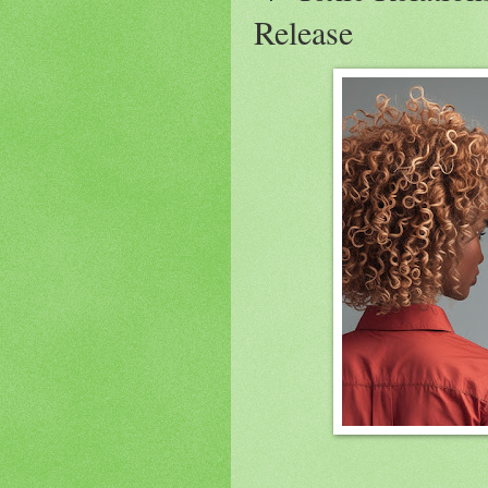
Release