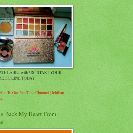
ATE LABEL with US! START YOUR
ETIC LINE TODAY
ribe To Our YouTube Channel | Ichiban
er
ng Back My Heart From
as