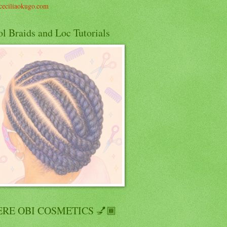
eciliaokugo.com
l Braids and Loc Tutorials
RE OBI COSMETICS 💅🏾