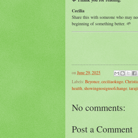
Cecilia
Share this with someone who may need
beginning of something better. 🌱
on
June 29, 2025
Labels:
Beyonce
,
ceciliaokugo
,
Christ
health
,
showingnosignsofchange
,
taraj
No comments:
Post a Comment