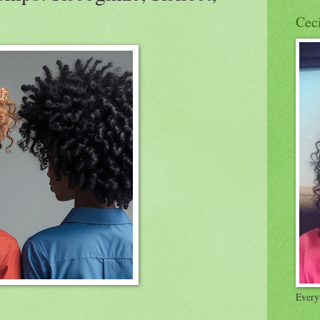
Cec
Everyt