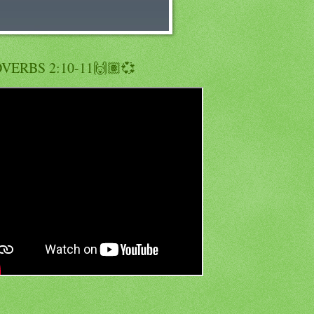
VERBS 2:10-11🙌🏽💞