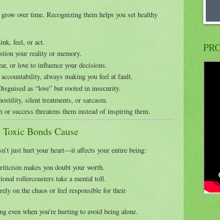
t grow over time. Recognizing them helps you set healthy
nk, feel, or act.
PRO
tion your reality or memory.
ar, or love to influence your decisions.
accountability, always making you feel at fault.
isguised as “love” but rooted in insecurity.
ostility, silent treatments, or sarcasm.
 or success threatens them instead of inspiring them.
 Toxic Bonds Cause
n’t just hurt your heart—it affects your entire being:
riticism makes you doubt your worth.
onal rollercoasters take a mental toll.
ely on the chaos or feel responsible for their
ng even when you’re hurting to avoid being alone.