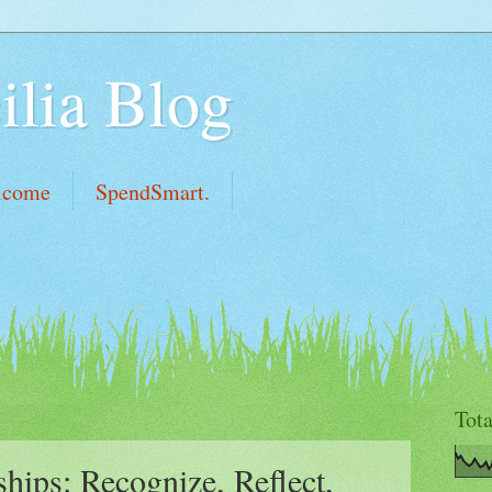
ilia Blog
lcome
SpendSmart.
Tot
ships: Recognize, Reflect,