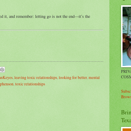
 it, and remember: letting go is not the end—it’s the
PRIV
COSM
ianKeyes
,
leaving toxic relationships
,
looking for better
,
mental
iphenson
,
toxic relationships
Subsc
Brows
Bri
Tex