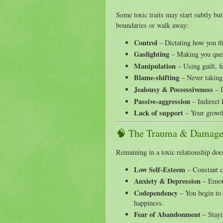
Some toxic traits may start subtly bu
boundaries or walk away:
Control
– Dictating how you thi
Gaslighting
– Making you ques
Manipulation
– Using guilt, fe
Blame-shifting
– Never taking 
Jealousy & Possessiveness
– D
Passive-aggression
– Indirect h
Lack of support
– Your growth
🧠 The Trauma & Damage
Remaining in a toxic relationship does
Low Self-Esteem
– Constant c
Anxiety & Depression
– Emoti
Codependency
– You begin to r
happiness.
Fear of Abandonment
– Stayi