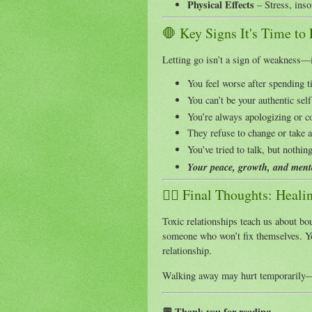
Physical Effects
– Stress, inso
🛑 Key Signs It's Time to
Letting go isn’t a sign of weakness—i
You feel worse after spending 
You can’t be your authentic self
You’re always apologizing or 
They refuse to change or take a
You’ve tried to talk, but nothin
Your peace, growth, and menta
🧘‍♀️ Final Thoughts: Heali
Toxic relationships teach us about boun
someone who won’t fix themselves. Yo
relationship.
Walking away may hurt temporarily—
💬 Thank you for reading.