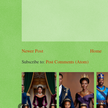
Newer Post
Home
Subscribe to:
Post Comments (Atom)