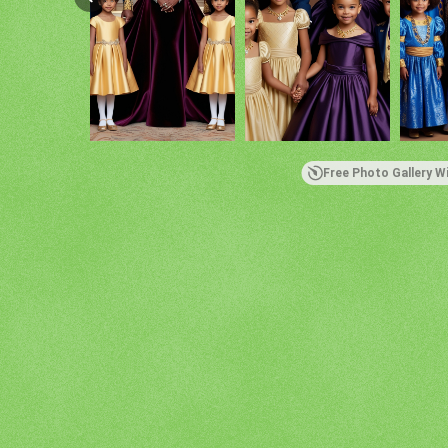
Free Photo Gallery W