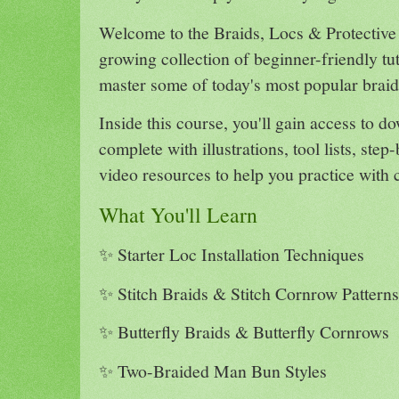
Welcome to the Braids, Locs & Protective 
growing collection of beginner-friendly tu
master some of today's most popular braide
Inside this course, you'll gain access to 
complete with illustrations, tool lists, step
video resources to help you practice with 
What You'll Learn
✨ Starter Loc Installation Techniques
✨ Stitch Braids & Stitch Cornrow Patterns
✨ Butterfly Braids & Butterfly Cornrows
✨ Two-Braided Man Bun Styles