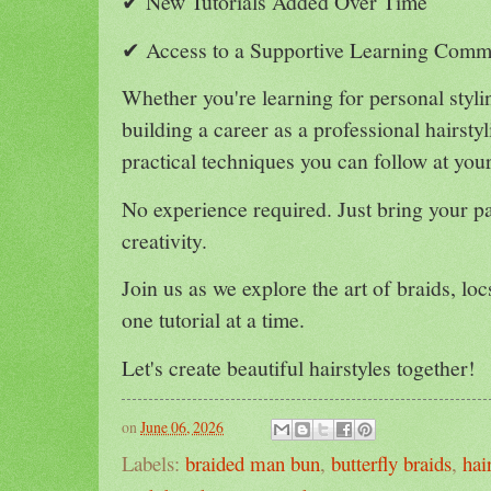
✔ New Tutorials Added Over Time
✔ Access to a Supportive Learning Comm
Whether you're learning for personal styli
building a career as a professional hairstyl
practical techniques you can follow at you
No experience required. Just bring your pa
creativity.
Join us as we explore the art of braids, lo
one tutorial at a time.
Let's create beautiful hairstyles together!
on
June 06, 2026
Labels:
braided man bun
,
butterfly braids
,
hai