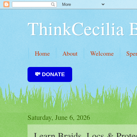
ThinkCecilia 
Home
About
Welcome
Spe
💸 DONATE
Saturday, June 6, 2026
Learn Braids, Locs & Protec