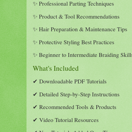
✨ Professional Parting Techniques
✨ Product & Tool Recommendations
✨ Hair Preparation & Maintenance Tips
✨ Protective Styling Best Practices
✨ Beginner to Intermediate Braiding Skill
What's Included
✔ Downloadable PDF Tutorials
✔ Detailed Step-by-Step Instructions
✔ Recommended Tools & Products
✔ Video Tutorial Resources