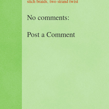
stich braids
,
two strand twist
No comments:
Post a Comment