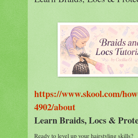
https://www.skool.com/how-
4902/about
Learn Braids, Locs & Prote
Ready to level up your hairstyling skills?