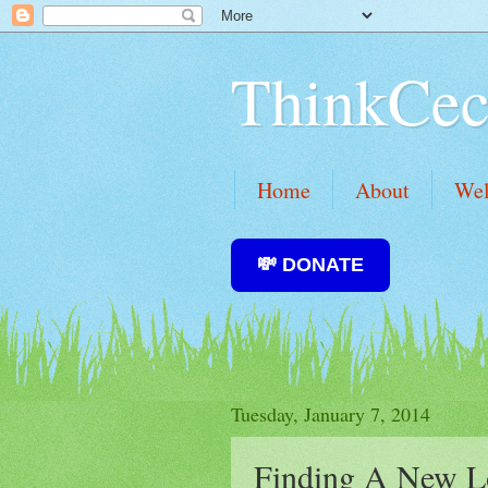
ThinkCec
Home
About
We
💸 DONATE
Tuesday, January 7, 2014
Finding A New L