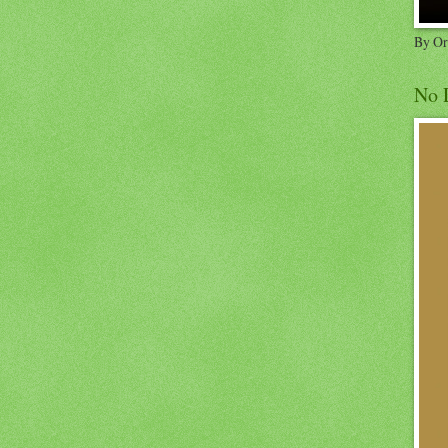
By Or
No 