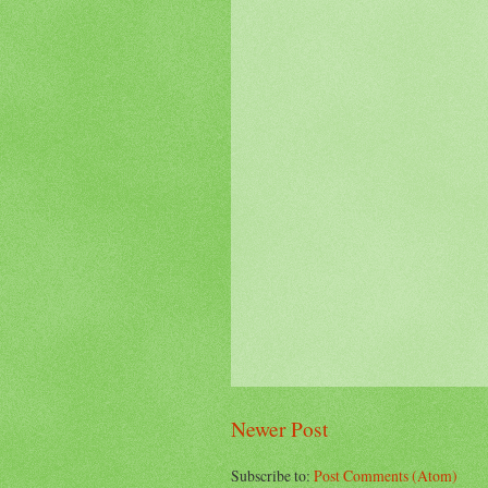
Newer Post
Subscribe to:
Post Comments (Atom)