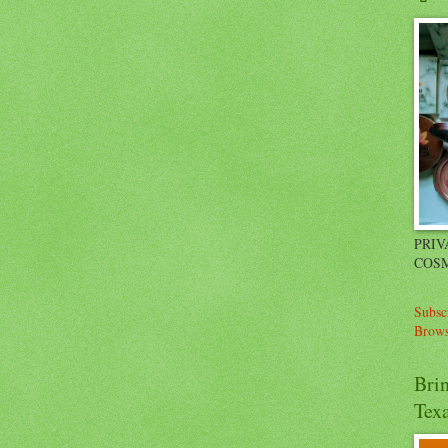
PRIV
COSM
Subsc
Brows
Bri
Tex