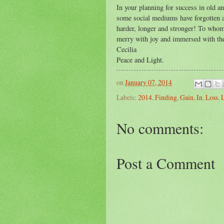
In your planning for success in old an
some social mediums have forgotten abo
harder, longer and stronger! To whom
merry with joy and immersed with the 
Cecilia
Peace and Light.
on
January 07, 2014
Labels:
2014
,
Finding
,
Gain
,
In
,
Loss
,
No comments:
Post a Comment