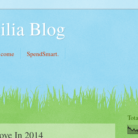
ilia Blog
lcome
SpendSmart.
Tot
ove In 2014