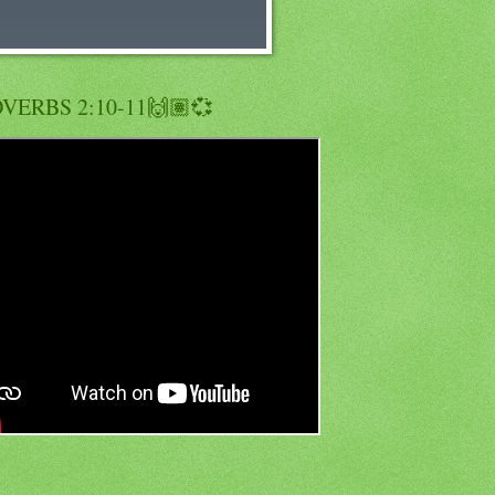
VERBS 2:10-11🙌🏽💞