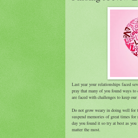
Last year your relationships faced seve
pray that many of you found ways to
are faced with challenges to keep our 
Do not grow weary in doing well for t
suspend memories of great times for re
day you found it so try at best as yo
matter the most.