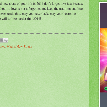
d new areas of your life in 2014 don't forget love just because
ut it, love is not a forgotten art, keep the tradition and love
ever reads this, may you never lack, may your hearts be
will to love harder this 2014!
Love
,
Media
,
New
,
Social