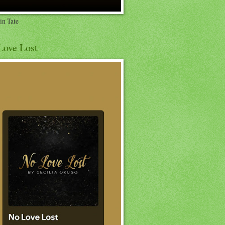
in Tate
Love Lost