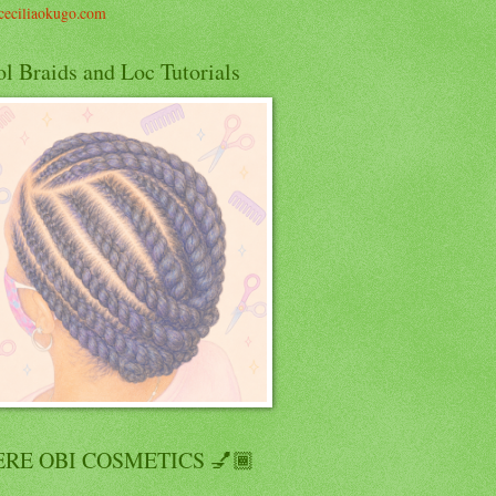
eciliaokugo.com
l Braids and Loc Tutorials
RE OBI COSMETICS 💅🏾