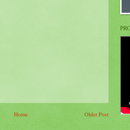
PRO
Home
Older Post