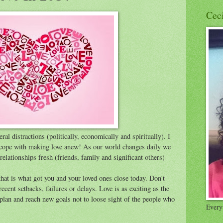
Cec
ral distractions (politically, economically and spiritually). I
 cope with making love anew! As our world changes daily we
relationships fresh (friends, family and significant others)
hat is what got you and your loved ones close today. Don't
cent setbacks, failures or delays. Love is as exciting as the
u plan and reach new goals not to loose sight of the people who
Everyt