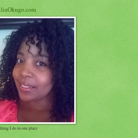
iliaOkugo.com
hing I do in one place