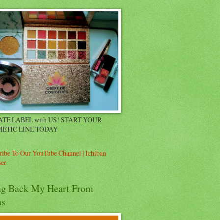
ATE LABEL with US! START YOUR
ETIC LINE TODAY
ribe To Our YouTube Channel | Ichiban
er
ng Back My Heart From
as