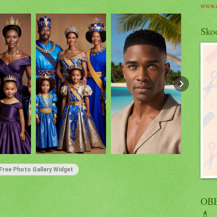
www.c
Skoo
Free Photo Gallery Widget
OBE
💄