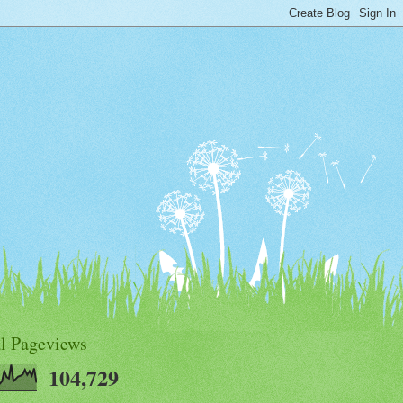
al Pageviews
104,729